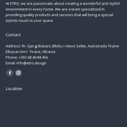
At ETRO, we are passionate about creating a wonderful and stylish
environment in every home. We are a team specialized in
providing quality products and services that will bring a special
stylistic touch to your space.
Contact
Address: Rr. Gjergj Bubani, Blloku i vilave Selite, Autostrada Tirane-
Elbasan Km1. Tirane, Albania
Phone: +355 68 40 84 456
Email: info@etro.design
Find us on:
Facebook
Instagram
page
page
Location
opens
opens
in
in
new
new
window
window