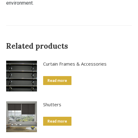
environment.
Related products
Curtain Frames & Accessories
Read more
Shutters
Read more