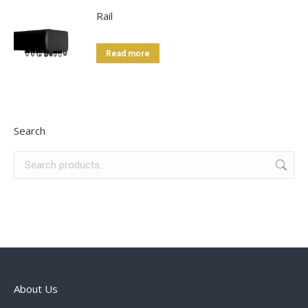
Rail
Read more
Search
About Us