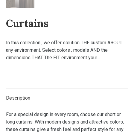
Curtains
In this collection , we offer solution THE custom ABOUT
any environment. Select colors , models AND the
dimensions THAT The FIT environment your…
Description
For a special design in every room, choose our short or
long curtains. With modern designs and attractive colors,
these curtains give a fresh feel and perfect style for any